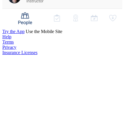
Try the App
Use the Mobile Site
Help
Terms
Privacy
Insurance Licenses