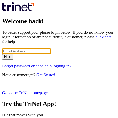
Welcome back!
To better support you, please login below. If you do not know your
login information or are not currently a customer, please
click here
for help.
Next
Forgot password or need help logging in?
Not a customer yet?
Get Started
Go to the TriNet homepage
Try the TriNet App!
HR that moves with you.