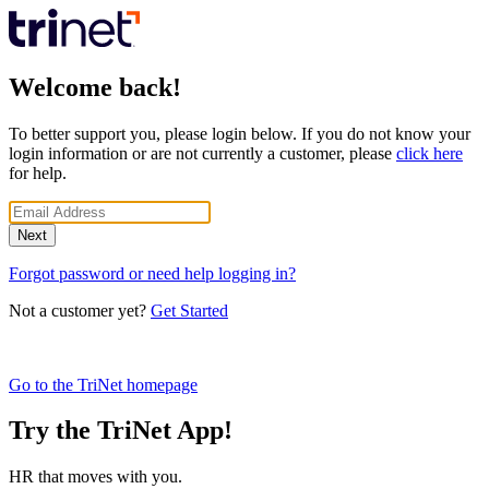
Welcome back!
To better support you, please login below. If you do not know your
login information or are not currently a customer, please
click here
for help.
Next
Forgot password or need help logging in?
Not a customer yet?
Get Started
Go to the TriNet homepage
Try the TriNet App!
HR that moves with you.