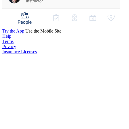
Try the App
Use the Mobile Site
Help
Terms
Privacy
Insurance Licenses