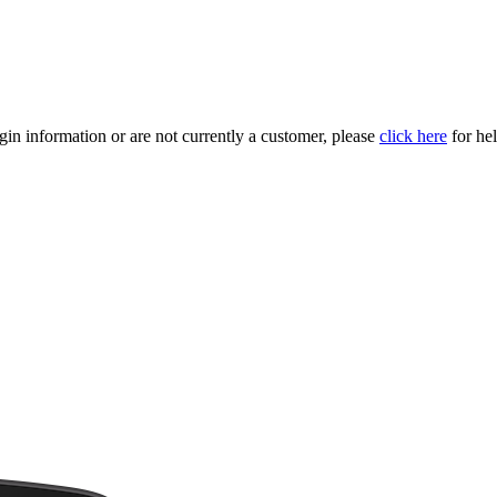
gin information or are not currently a customer, please
click here
for hel