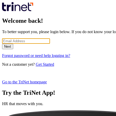
Welcome back!
To better support you, please login below. If you do not know your lo
Next
Forgot password or need help logging in?
Not a customer yet?
Get Started
Go to the TriNet homepage
Try the TriNet App!
HR that moves with you.